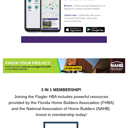
3 IN 1 MEMBERSHIP!
Joining the Flagler HBA includes powerful resources
provided by the Florida Home Builders Association (FHBA)
and the National Association of Home Builders (NAHB).
Invest in membership today!