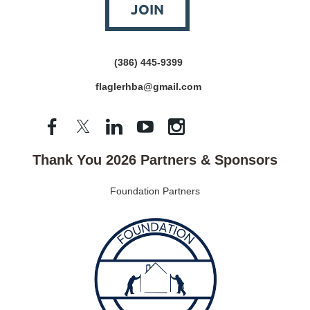
JOIN
(386) 445-9399
flaglerhba@gmail.com
Thank You 2026 Partners & Sponsors
Foundation Partners