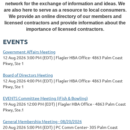
network for the exchange of information and ideas. We
are also here to serve as a resource to local consumers.
We provide an online directory of our members and
licensed contractors and provide information about the
importance of licensed contractors.
EVENTS
Government Affairs Meeting
12 Aug 2026 3:00 PM (EDT)
Flagler HBA Office- 4863 Palm Coast
Pkwy, Ste 1
Board of Directors Meeting
12 Aug 2026 4:00 PM (EDT)
Flagler HBA Office- 4863 Palm Coast
Pkwy, Ste 1
EVENTS Committee Meeting (iFish & Bowling)
19 Aug 2026 12:00 PM (EDT)
Flagler HBA Office - 4863 Palm Coast
Pkwy, Ste.1
General Membership Meeting - 08/20/2026
20 Aug 2026 5:00 PM (EDT)
PC Comm Center- 305 Palm Coast