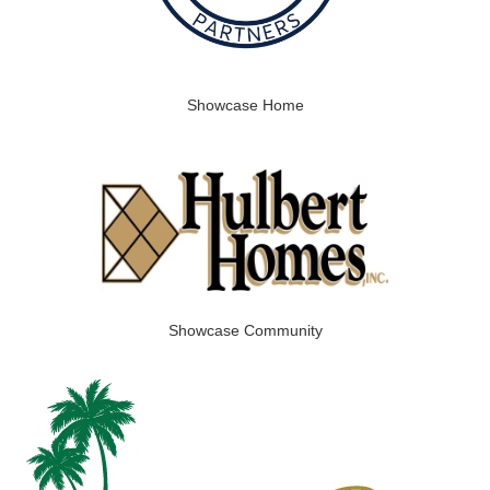
Showcase Home
Showcase Community