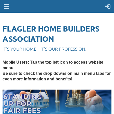
FLAGLER HOME BUILDERS
ASSOCIATION
IT'S YOUR HOME... IT'S OUR PROFESSION.
Mobile Users
: Tap the top left icon to access website
menu.
Be sure to check the drop downs on main menu tabs for
even more information and benefits!