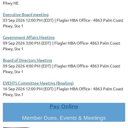
Pkwy NE
Executive Board meeting
03 Sep 2026 12:00 PM (EDT)
Flagler HBA Office - 4863 Palm Coast
Pkwy. Ste 1
Government Affairs Meeting
09 Sep 2026 3:00 PM (EDT)
Flagler HBA Office- 4863 Palm Coast
Pkwy, Ste 1
Board of Directors Meeting
09 Sep 2026 4:00 PM (EDT)
Flagler HBA Office- 4863 Palm Coast
Pkwy, Ste 1
EVENTS Committee Meeting (Bowling)
16 Sep 2026 12:00 PM (EDT)
Flagler HBA Office - 4863 Palm Coast
Pkwy, Ste.1
Pay Online
Member Dues, Events & Meetings