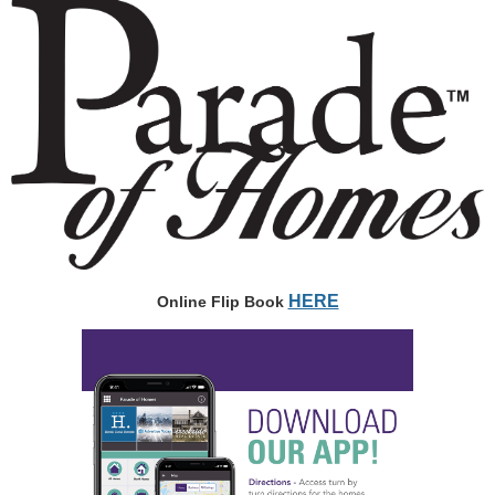
HERE
Online Flip Book