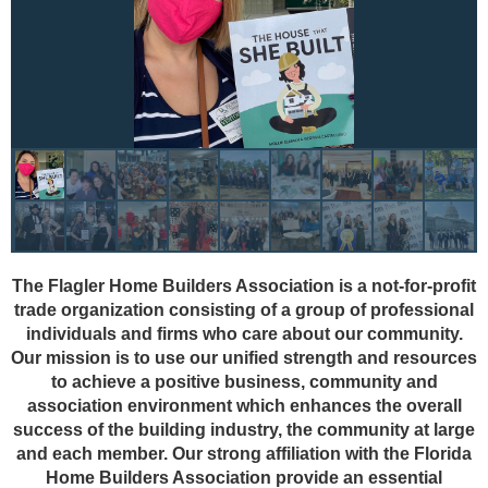
The Flagler Home Builders Association is a not-for-profit
trade organization consisting of a group of professional
individuals and firms who care about our community.
Our mission is to use our unified strength and resources
to achieve a positive business, community and
association environment which enhances the overall
success of the building industry, the community at large
and each member. Our strong affiliation with the Florida
Home Builders Association provide an essential