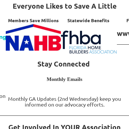
Everyone Likes to Save A Little
Members Save Millions
Statewide Benefits
F
www
Stay Connected
Monthly Emails
Monthly GA Updates (2nd Wednesday) keep you
informed on our advocacy efforts.
Get Involved In YOUR Association