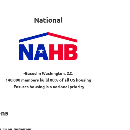
National
-Based in Washington, D.C.
140,000 members build 80% of all US housing
-Ensures housing is a national priority
ons
 Us on Instagram!