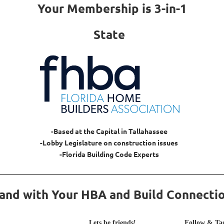
Your Membership is 3-in-1
State
-Based at the Capital in Tallahassee
-Lobby Legislature on construction issues
-Florida Building Code Experts
and with Your HBA and Build Connecti
Lets be friends!
Follow & Tag