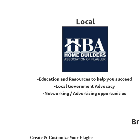
Local
-Education and Resources to help you succeed
-Local Government Advocacy
-Networking / Advertising opportunities
Br
Create & Customize Your Flagler