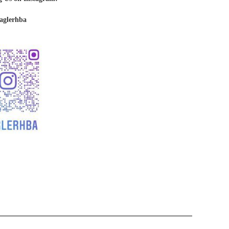
aglerhba