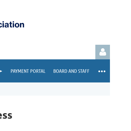
PAYMENT PORTAL
BOARD AND STAFF
Log in
ess