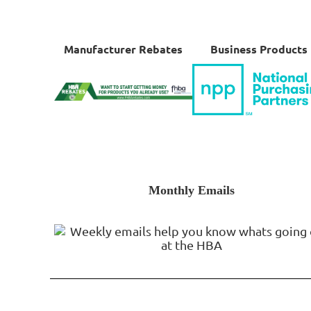
Manufacturer Rebates
Business Products
Monthly Emails