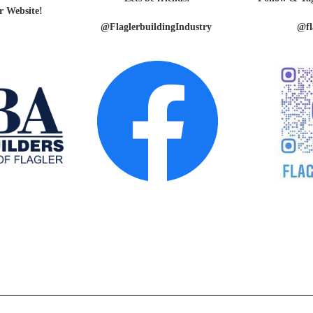
r Website!
@FlaglerbuildingIndustry
@fl