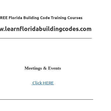
REE Florida Building Code Training Courses
.learnfloridabuildingcodes.com
Meetings & Events
Click HERE