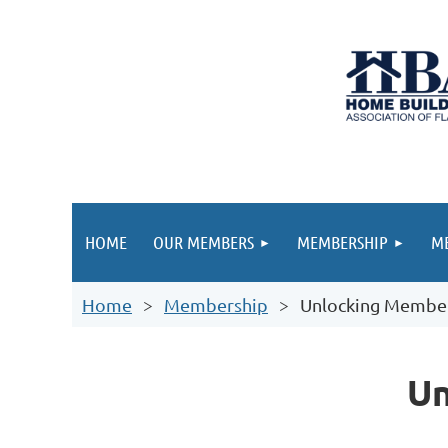
HOME
OUR MEMBERS
MEMBERSHIP
ME
Home
Membership
Unlocking Member
Un