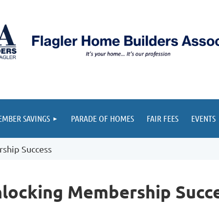
≡
MBER SAVINGS
PARADE OF HOMES
FAIR FEES
EVENTS
ship Success
locking Membership Succ