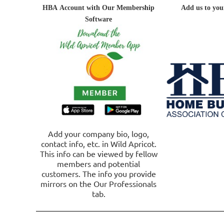
HBA
Account
with Our Membership
A
dd us to you
Software
Add your company bio, logo,
contact info, etc. in Wild Apricot.
This info can be viewed by fellow
members and potential
customers. The info you provide
mirrors on the Our Professionals
tab.