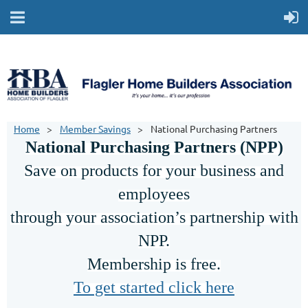
Home
Member Savings
National Purchasing Partners
National Purchasing Partners (NPP)
Save on products for your business and
employees
through your association’s partnership with
NPP.
Membership is free.
To get started click here