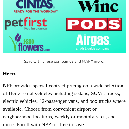
Save with these companies and MANY more.
Hertz
NPP provides special contract pricing on a wide selection
of Hertz rental vehicles including sedans, SUVs, trucks,
electric vehicles, 12-passenger vans, and box trucks where
available. Choose from convenient airport or
neighborhood locations, weekly or monthly rates, and
more. Enroll with NPP for free to save.