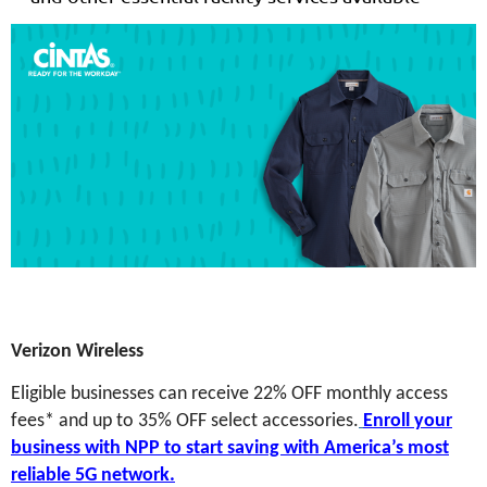
Verizon Wireless
Eligible businesses can receive 22% OFF monthly access
fees* and up to 35% OFF select accessories.
Enroll your
business with NPP to start saving with America’s most
reliable 5G network.