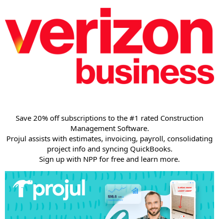
Save 20% off subscriptions to the #1 rated Construction
Management Software.
Projul assists with estimates, invoicing, payroll, consolidating
project info and syncing QuickBooks.
Sign up with NPP for free and learn more.