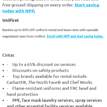
Start saving
free ground shipping on every order.
today with NPP
.
UniFirst
Receive up to 60% OFF uniform rental and lease rates with specially
negotiated rates from Unifirst.
Enroll with NPP and start saving today
.
Cintas
·
Up to a 65% discount on services
·
Discounts on safety products
·
Top brands available for rental include
Carhartt®, The North Face® and Chef Works
·
Flame-resistant uniforms and FRC head and
hand protection
·
PPE, face mask laundry services, spray services
and other essential facility services available