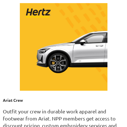
Ariat Crew
Outfit your crew in durable work apparel and
footwear from Ariat. NPP members get access to
discount pricing, custom embroidery services and