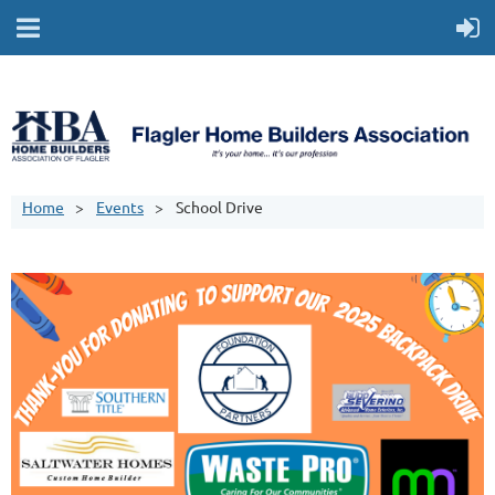
Home
Events
School Drive