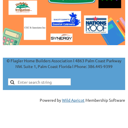
© Flagler Home Builders Association l 4863 Palm Coast Parkway
NW. Suite 1, Palm Coast Florida l Phone: 386.445-9399
Powered by
Wild Apricot
Membership Software