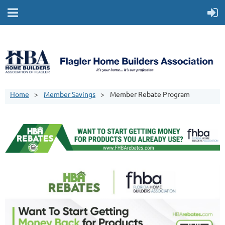
Home
Member Savings
Member Rebate Program