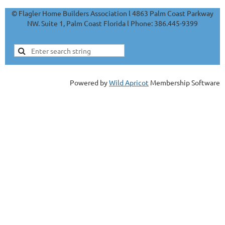
© Flagler Home Builders Association l 4863 Palm Coast Parkway
NW. Suite 1, Palm Coast Florida l Phone: 386.445-9399
Powered by
Wild Apricot
Membership Software