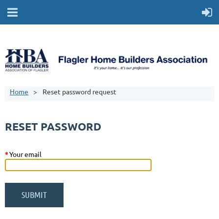
Home
Reset password request
RESET PASSWORD
*
Your email