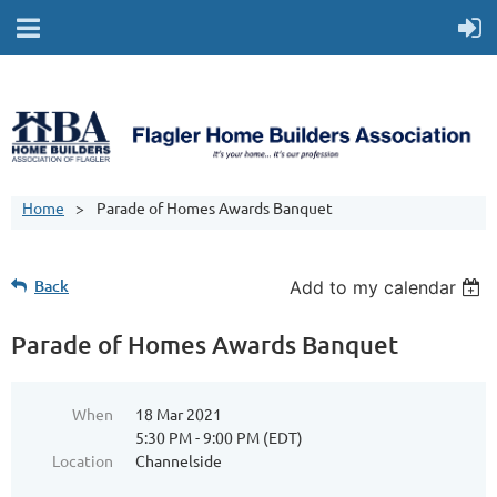
Home
Parade of Homes Awards Banquet
Back
Add to my calendar
Parade of Homes Awards Banquet
When
18 Mar 2021
5:30 PM - 9:00 PM (EDT)
Location
Channelside