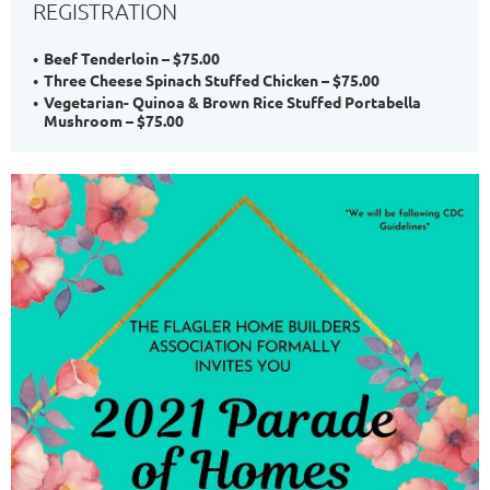
REGISTRATION
Beef Tenderloin – $75.00
Three Cheese Spinach Stuffed Chicken – $75.00
Vegetarian- Quinoa & Brown Rice Stuffed Portabella
Mushroom – $75.00