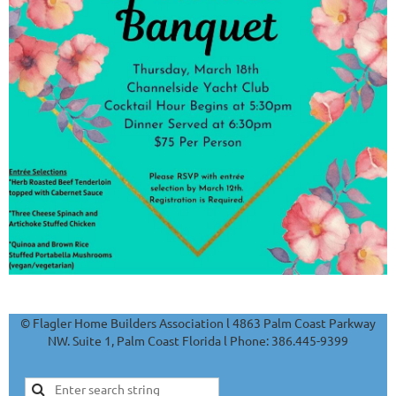
© Flagler Home Builders Association l 4863 Palm Coast Parkway
NW. Suite 1, Palm Coast Florida l Phone: 386.445-9399