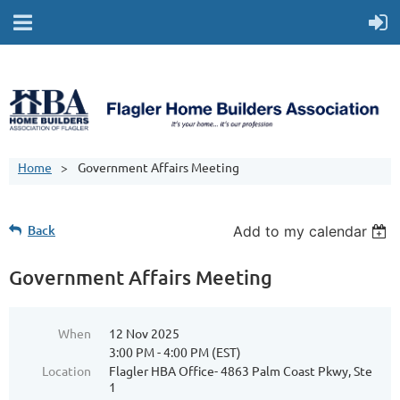
Home
Government Affairs Meeting
Back
Add to my calendar
Government Affairs Meeting
When
12 Nov 2025
3:00 PM - 4:00 PM (EST)
Location
Flagler HBA Office- 4863 Palm Coast Pkwy, Ste
1