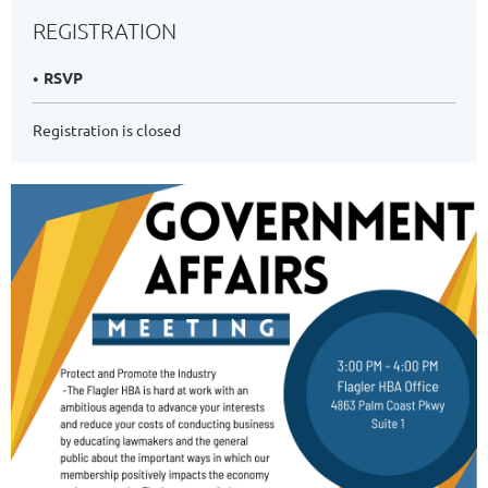
REGISTRATION
RSVP
Registration is closed