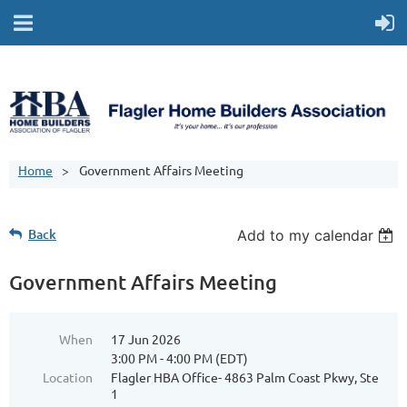
Home
Government Affairs Meeting
Back
Add to my calendar
Government Affairs Meeting
When
17 Jun 2026
3:00 PM - 4:00 PM (EDT)
Location
Flagler HBA Office- 4863 Palm Coast Pkwy, Ste
1