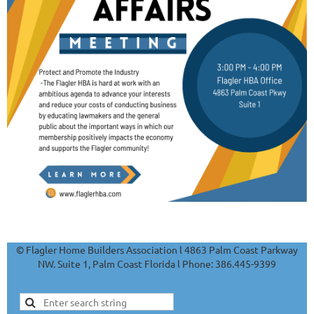
© Flagler Home Builders Association l 4863 Palm Coast Parkway
NW. Suite 1, Palm Coast Florida l Phone: 386.445-9399