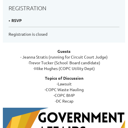
REGISTRATION
RSVP
Registration is closed
Guests
- Jeanna Stratis (running for Circuit Court Judge)
-Trevor Tucker (School Board candidate)
-Mike Hughes (COPC Utility Dept)
Topics of Discussion
-Lawsuit
-COPC Waste Hauling
-COPC BMP
-DC Recap