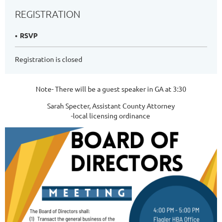
REGISTRATION
RSVP
Registration is closed
Note- There will be a guest speaker in GA at 3:30
Sarah Specter, Assistant County Attorney
-local licensing ordinance