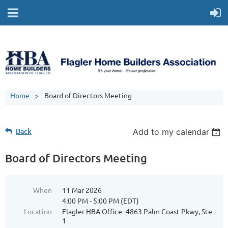
Home
Board of Directors Meeting
Back
Add to my calendar
Board of Directors Meeting
When
11 Mar 2026
4:00 PM - 5:00 PM (EDT)
Location
Flagler HBA Office- 4863 Palm Coast Pkwy, Ste
1